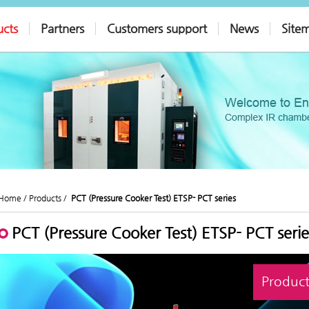
ucts
Partners
Customers support
News
Site
Home /
Products /
PCT (Pressure Cooker Test) ETSP- PCT series
PCT (Pressure Cooker Test) ETSP- PCT serie
Product