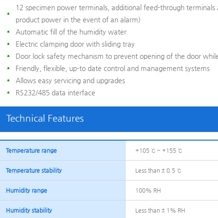
12 specimen power terminals, additional feed-through terminals 
product power in the event of an alarm)
Automatic fill of the humidity water
Electric clamping door with sliding tray
Door lock safety mechanism to prevent opening of the door while
Friendly, flexible, up-to date control and management systems
Allows easy servicing and upgrades
RS232/485 data interface
Technical Features
Temperature range
+105 ℃ ~ +155 ℃
Temperature stability
Less than ± 0.5 ℃
Humidity range
100% RH
Humidity stability
Less than ± 1% RH