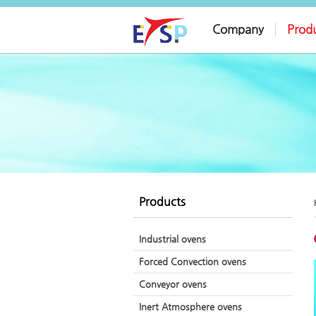
Company
Prod
Products
Industrial ovens
Forced Convection ovens
Conveyor ovens
Inert Atmosphere ovens