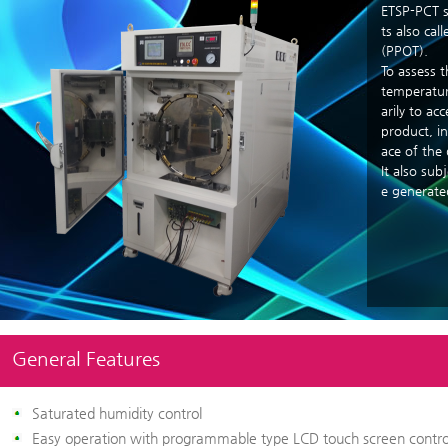
ETSP-PCT s
ts also cal
(PPOT).
To assess t
temperatur
arily to ac
product, in
ace of the 
It also sub
e generate
General Features
Saturated humidity control
Easy operation with programmable type LCD touch screen contro