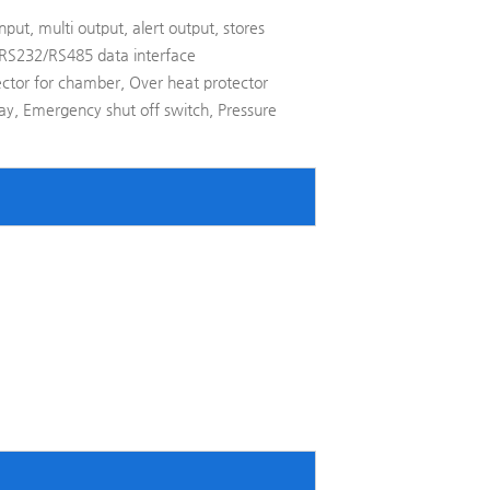
nput, multi output, alert output, stores
 RS232/RS485 data interface
ector for chamber, Over heat protector
elay, Emergency shut off switch, Pressure