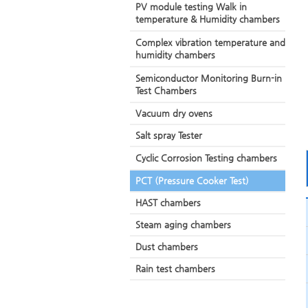
PV module testing Walk in
temperature & Humidity chambers
Complex vibration temperature and
humidity chambers
Semiconductor Monitoring Burn-in
Test Chambers
Vacuum dry ovens
Salt spray Tester
Cyclic Corrosion Testing chambers
PCT (Pressure Cooker Test)
HAST chambers
Steam aging chambers
Dust chambers
Rain test chambers