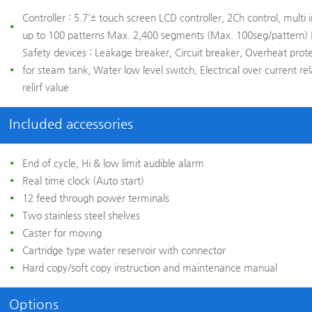
Controller :
5.7˚± touch screen LCD controller, 2Ch control, multi i
up to 100 patterns Max. 2,400 segments (Max. 100seg/pattern)
Safety devices :
Leakage breaker, Circuit breaker, Overheat prot
for steam tank, Water low level switch, Electrical over current r
relirf value
Included accessories
End of cycle, Hi & low limit audible alarm
Real time clock (Auto start)
12 feed through power terminals
Two stainless steel shelves
Caster for moving
Cartridge type water reservoir with connector
Hard copy/soft copy instruction and maintenance manual
Options