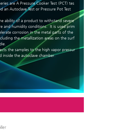
eries are A Pressure Cooker Test (PCT) tes
led an Autoclave Test or Pressure Pot Test
he ability of a product to withstand severe
e and humidity conditions. It is used prim
celerate corrosion in the metal parts of the
cluding the metallization areas on the surf
die.
jects the samples to the high vapor pressur
d inside the autoclave chamber.
ller