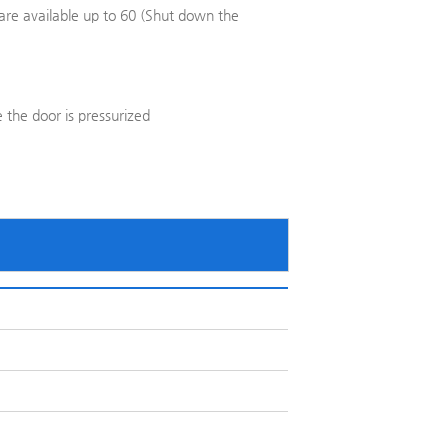
are available up to 60 (Shut down the
 the door is pressurized