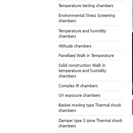
Temperature testing chambers
Environmental Stress Screening
chambers
Temperature and humidity
chambers
Altitude chambers
Panelized Walk in Temperature
Solid construction Walk in
temperature and humidity
chambers
Complex IR chambers
UV exposure chambers
Basket moving type Thermal shock
chambers
Damper type 3 zone Thermal shock
chambers