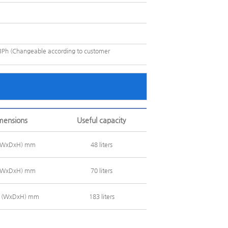
Ph (Changeable according to customer
imensions
Useful capacity
 (WxDxH) mm
48 liters
 (WxDxH) mm
70 liters
0 (WxDxH) mm
183 liters