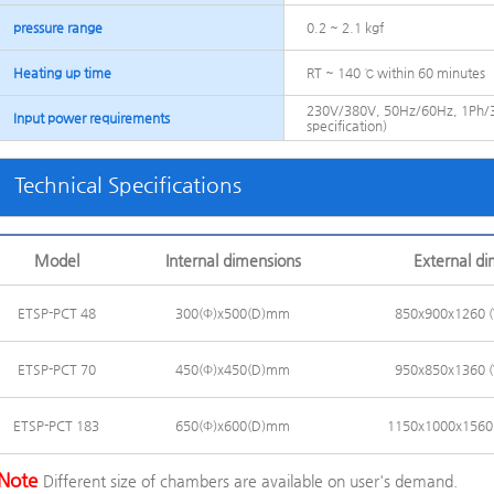
pressure range
0.2 ~ 2.1 kgf
Heating up time
RT ~ 140 ℃ within 60 minutes
230V/380V, 50Hz/60Hz, 1Ph/3
Input power requirements
specification)
Technical Specifications
Model
Internal dimensions
External d
ETSP-PCT 48
300(Φ)x500(D)mm
850x900x1260
ETSP-PCT 70
450(Φ)x450(D)mm
950x850x1360
ETSP-PCT 183
650(Φ)x600(D)mm
1150x1000x156
Note
Different size of chambers are available on user's demand.