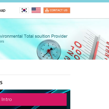
map
s
 Intro